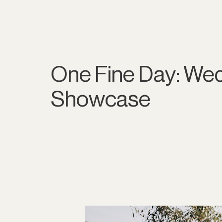
One Fine Day: We
Showcase