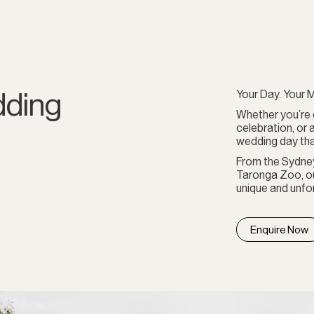
dding
Your Day. Your M
Whether you’re 
celebration, or 
wedding day tha
From the Sydne
Taronga Zoo, ou
unique and unfor
Enquire Now