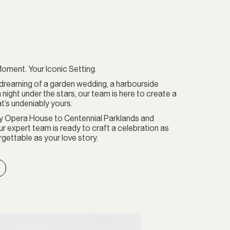
oment. Your Iconic Setting.
dreaming of a garden wedding, a harbourside
a night under the stars, our team is here to create a
t’s undeniably yours.
y Opera House to Centennial Parklands and
r expert team is ready to craft a celebration as
gettable as your love story.