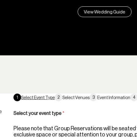
View Wedding Guide
1
2
3
4
Select Event Type
Select Venues
Event Information
e
Select your event type
*
Please note that Group Reservations will be seated wi
exclusive space or special attention to your group, 