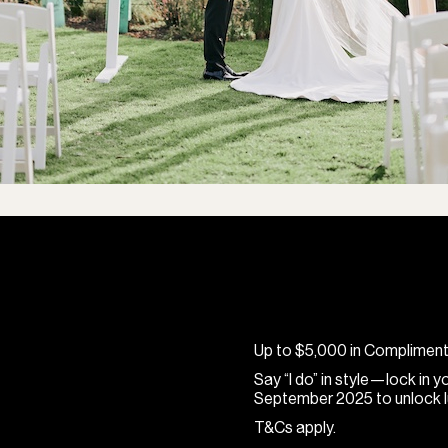
Up to $5,000 in Complimen
Say “I do” in style—lock in
September 2025 to unlock lu
T&Cs apply.