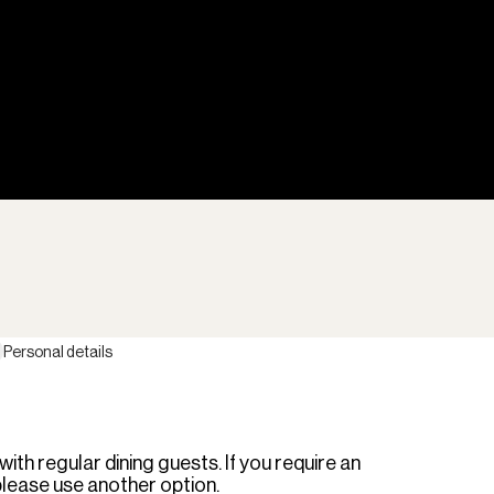
Personal details
th regular dining guests. If you require an
please use another option.