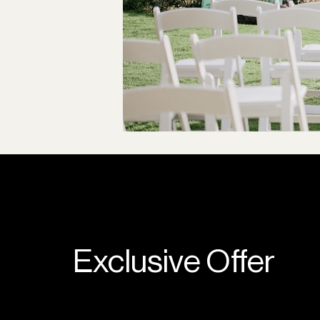
Exclusive Offer