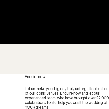
Enquire now
Let us make your big day truly unforgettable at on
of our iconic venues. Enquire now and let our
experienced team, who have brought over 22,000
celebrations to life, help you craft the wedding of
YOUR dreams.