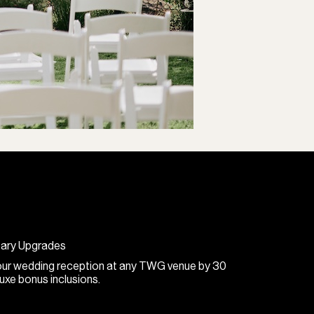
tary Upgrades
 your wedding reception at any TWG venue by 30
xe bonus inclusions.