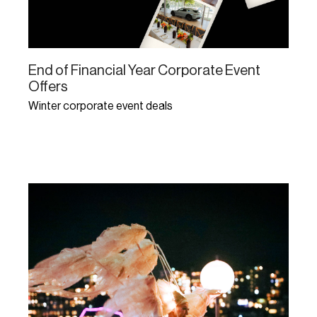
End of Financial Year Corporate Event
Offers
Winter corporate event deals
Learn More