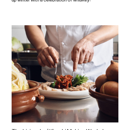
Learn More