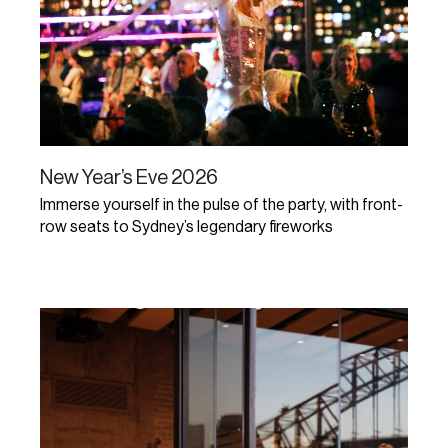
New Year’s Eve 2026
Immerse yourself in the pulse of the party, with front-
row seats to Sydney’s legendary fireworks
Learn More
Early bird tickets on sale!