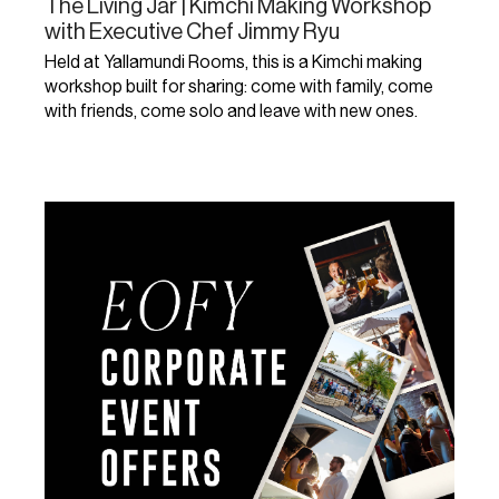
The Living Jar | Kimchi Making Workshop
with Executive Chef Jimmy Ryu
Held at Yallamundi Rooms, this is a Kimchi making
workshop built for sharing: come with family, come
with friends, come solo and leave with new ones.
Learn More