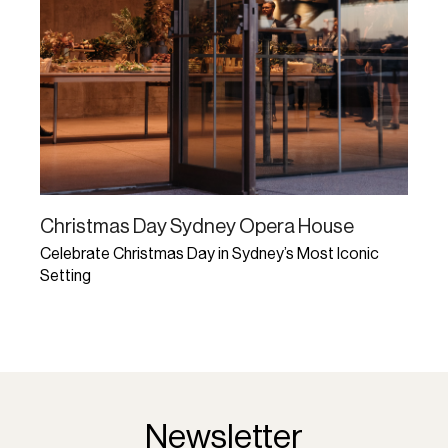
Christmas Day Sydney Opera House
Celebrate Christmas Day in Sydney’s Most Iconic
Setting
Learn More
Newsletter