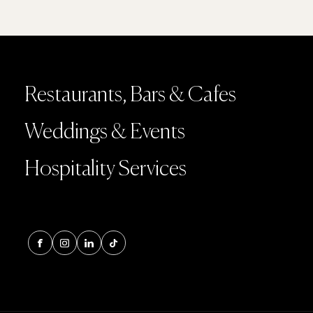
Restaurants, Bars & Cafes
Weddings & Events
Hospitality Services