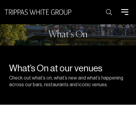
Search:
What’s On
What’s On at our venues
Check out what’s on, what’s new and what’s happening
across our bars, restaurants and iconic venues.