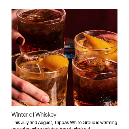
Winter of Whiskey
This July and August, Trippas White Group is warming
up winter with a celebration of whiskey!