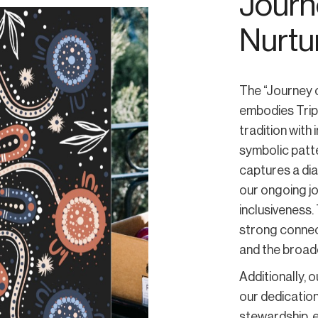
Journe
Nurtu
The “Journey o
embodies Trip
tradition with
symbolic patt
captures a dia
our ongoing j
inclusiveness.
strong connec
and the broad
Additionally, 
our dedication
stewardship, e