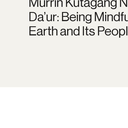
Murrin Kutagang 
Da’ur: Being Mindf
Earth and Its Peop