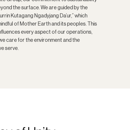
eyond the surface. We are guided by the
Murrin Kutagang Ngadyjang Da’ur,” which
ndful of Mother Earth and its peoples. This
fluences every aspect of our operations,
we care for the environment and the
e serve.