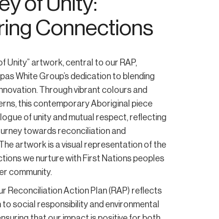
y of Unity:
ring Connections
f Unity” artwork, central to our RAP,
pas White Group’s dedication to blending
 innovation. Through vibrant colours and
erns, this contemporary Aboriginal piece
logue of unity and mutual respect, reflecting
ourney towards reconciliation and
 The artwork is a visual representation of the
tions we nurture with First Nations peoples
er community.
our Reconciliation Action Plan (RAP) reflects
 to social responsibility and environmental
nsuring that our impact is positive for both