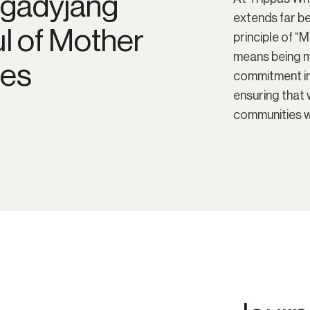
Ngadyjang
extends far b
ul of Mother
principle of “
means being mi
les
commitment in
ensuring that 
communities w