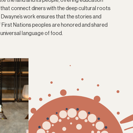
te the land and its people, offering education
 that connect diners with the deep cultural roots
. Dwayne’s work ensures that the stories and
of First Nations peoples are honored and shared
 universal language of food.