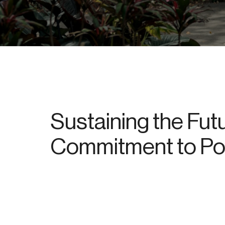
Sustaining the Futu
Commitment to Pos