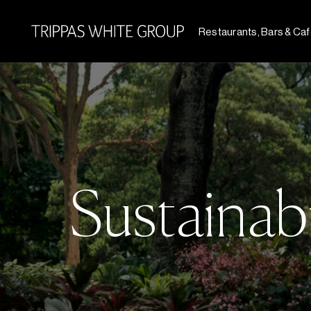
Restaurants, Bars & Ca
Sustainabi