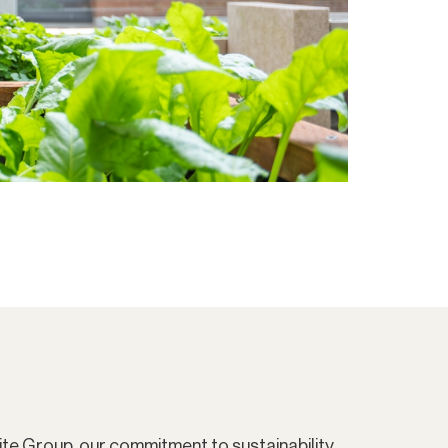
ite Group, our commitment to sustainability