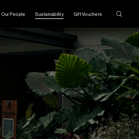
Our People
Sustainability
Gift Vouchers
Search: