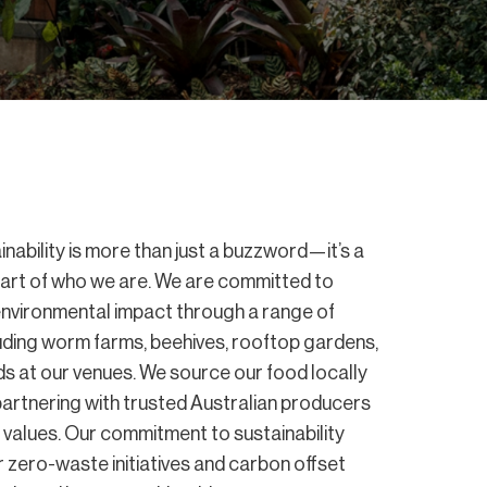
nability is more than just a buzzword—it’s a
art of who we are. We are committed to
environmental impact through a range of
ncluding worm farms, beehives, rooftop gardens,
s at our venues. We source our food locally
 partnering with trusted Australian producers
values. Our commitment to sustainability
 zero-waste initiatives and carbon offset