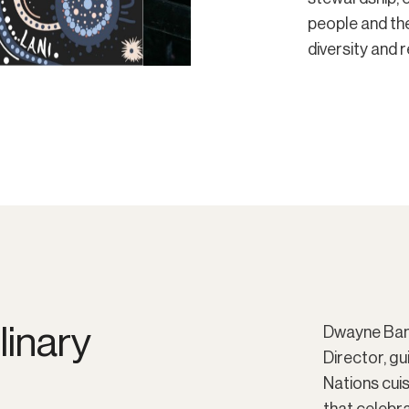
people and th
diversity and 
linary
Dwayne Bann
Director, gu
Nations cui