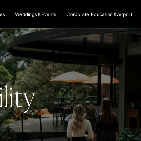
fes
Weddings & Events
Corporate, Education & Airport
lity