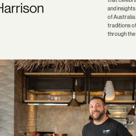
that celebra
arrison
and insights
of Australia
traditions 
through the