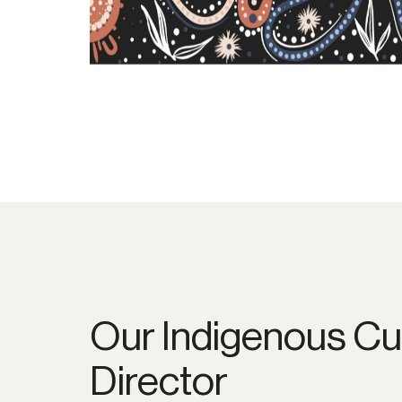
Our Indigenous Cu
Director