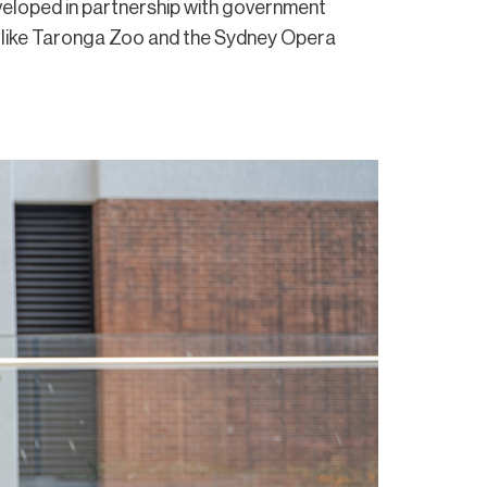
eloped in partnership with government
 like Taronga Zoo and the Sydney Opera