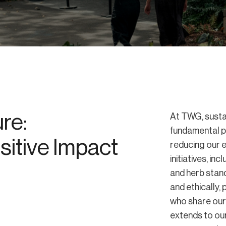
re:
At TWG, sustai
fundamental p
itive Impact
reducing our 
initiatives, i
and herb stand
and ethically,
who share our 
extends to our