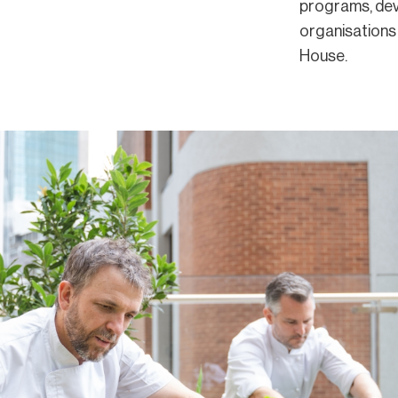
programs, dev
organisations
House.