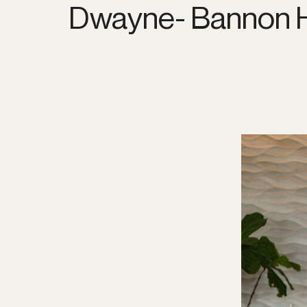
Dwayne- Bannon H