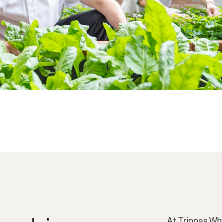
At Trippas Wh