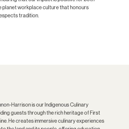
e planet workplace culture that honours
respects tradition.
on-Harrison is our Indigenous Culinary
iding guests through the rich heritage of First
sine. He creates immersive culinary experiences