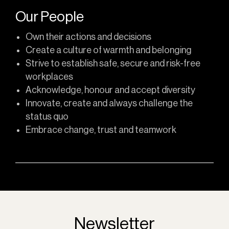
Our People
Own their actions and decisions
Create a culture of warmth and belonging
Strive to establish safe, secure and risk-free
workplaces
Acknowledge, honour and accept diversity
Innovate, create and always challenge the
status quo
Embrace change, trust and teamwork
Newsletter