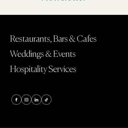
Restaurants, Bars & Cafes
Weddings & Events
Hospitality Services