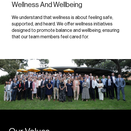
Wellness And Wellbeing
We understand that wellness is about feeling safe,
supported, and heard. We offer wellness initiatives
designed to promote balance and wellbeing, ensuring
that our team members feel cared for.