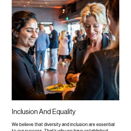
Inclusion And Equality
We believe that diversity and inclusion are essential
to our success. That’s why we have established