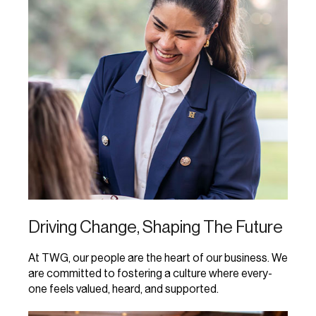
Driving Change, Shaping The Future
At TWG, our people are the heart of our business. We
are committed to fostering a culture where every-
one feels valued, heard, and supported.