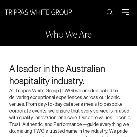
Search:
Who We Are
A leader in the Australian
hospitality industry.
At Trippas White Group (TWG) we are dedicated to
delivering exceptional experiences across our iconic
venues. From day-to-day cafeteria meals to bespoke
corporate events, we ensure that every service is infused
with quality, innovation, and care. Our core values—Iconic,
Trust, Authentic, and Performance—guide everything we
do, making TWG a trusted name in the industry. We pride