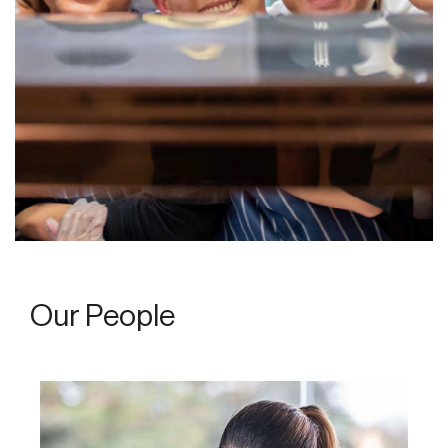
Our People