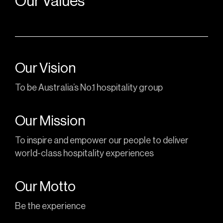
Our Values
Our Vision
To be Australia’s No.1 hospitality group
Our Mission
To inspire and empower our people to deliver
world-class hospitality experiences
Our Motto
Be the experience