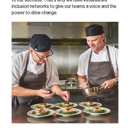
inclusion networks to give our teams a voice and the
power to drive change.