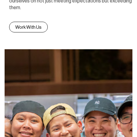
ourselves on not just meeting expectations but exceeding
them.
Work With Us