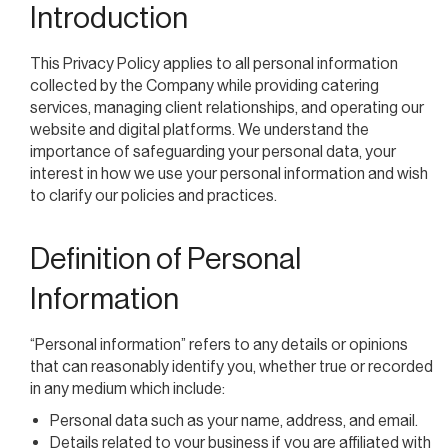
Introduction
This Privacy Policy applies to all personal information
collected by the Company while providing catering
services, managing client relationships, and operating our
website and digital platforms. We understand the
importance of safeguarding your personal data, your
interest in how we use your personal information and wish
to clarify our policies and practices.
Definition of Personal
Information
“Personal information” refers to any details or opinions
that can reasonably identify you, whether true or recorded
in any medium which include:
Personal data such as your name, address, and email.
Details related to your business if you are affiliated with