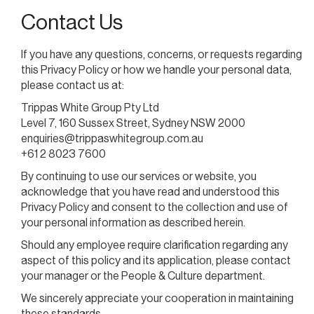
Contact Us
If you have any questions, concerns, or requests regarding
this Privacy Policy or how we handle your personal data,
please contact us at:
Trippas White Group Pty Ltd
Level 7, 160 Sussex Street, Sydney NSW 2000
enquiries@trippaswhitegroup.com.au
+61 2 8023 7600
By continuing to use our services or website, you
acknowledge that you have read and understood this
Privacy Policy and consent to the collection and use of
your personal information as described herein.
Should any employee require clarification regarding any
aspect of this policy and its application, please contact
your manager or the People & Culture department.
We sincerely appreciate your cooperation in maintaining
these standards.