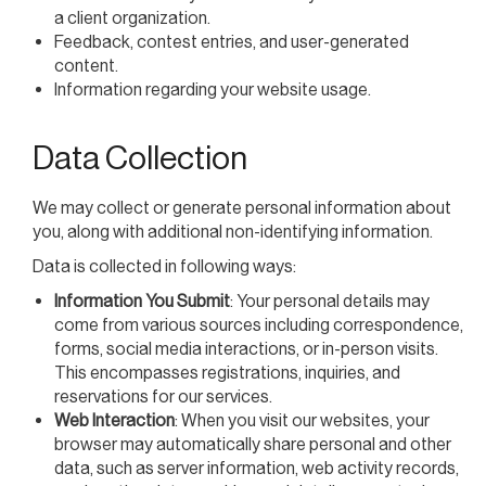
a client organization.
Feedback, contest entries, and user-generated
content.
Information regarding your website usage.
Data Collection
We may collect or generate personal information about
you, along with additional non-identifying information.
Data is collected in following ways:
Information You Submit
: Your personal details may
come from various sources including correspondence,
forms, social media interactions, or in-person visits.
This encompasses registrations, inquiries, and
reservations for our services.
Web Interaction
: When you visit our websites, your
browser may automatically share personal and other
data, such as server information, web activity records,