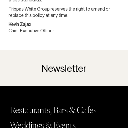
Trippas White Group reserves the right to amend or
replace this policy at any time.
Kevin Zajax
Chief Executive Officer
Newsletter
Restaurants, Bars & Cafes
Weddings & Events