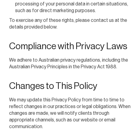
processing of your personal data in certain situations,
such as for direct marketing purposes.
To exercise any of these rights, please contact us at the
details provided below.
Compliance with Privacy Laws
We adhere to Australian privacy regulations, including the
Australian Privacy Principles in the Privacy Act 1988.
Changes to This Policy
We may update this Privacy Policy from time to time to
reflect changes in our practices or legal obligations. When
changes are made, we will notify clients through
appropriate channels, such as our website or email
communication.