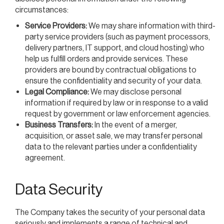
circumstances:
Service Providers:
We may share information with third-
party service providers (such as payment processors,
delivery partners, IT support, and cloud hosting) who
help us fulfill orders and provide services. These
providers are bound by contractual obligations to
ensure the confidentiality and security of your data.
Legal Compliance:
We may disclose personal
information if required by law or in response to a valid
request by government or law enforcement agencies.
Business Transfers:
In the event of a merger,
acquisition, or asset sale, we may transfer personal
data to the relevant parties under a confidentiality
agreement.
Data Security
The Company takes the security of your personal data
seriously and implements a range of technical and