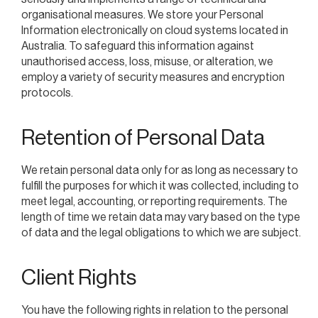
organisational measures. We store your Personal
Information electronically on cloud systems located in
Australia. To safeguard this information against
unauthorised access, loss, misuse, or alteration, we
employ a variety of security measures and encryption
protocols.
Retention of Personal Data
We retain personal data only for as long as necessary to
fulfill the purposes for which it was collected, including to
meet legal, accounting, or reporting requirements. The
length of time we retain data may vary based on the type
of data and the legal obligations to which we are subject.
Client Rights
You have the following rights in relation to the personal