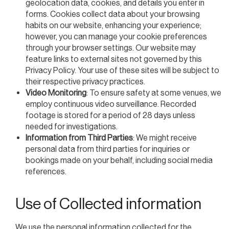
geolocation data, cookies, and details you enter in
forms. Cookies collect data about your browsing
habits on our website, enhancing your experience;
however, you can manage your cookie preferences
through your browser settings. Our website may
feature links to external sites not governed by this
Privacy Policy. Your use of these sites will be subject to
their respective privacy practices.
Video Monitoring
: To ensure safety at some venues, we
employ continuous video surveillance. Recorded
footage is stored for a period of 28 days unless
needed for investigations.
Information from Third Parties
: We might receive
personal data from third parties for inquiries or
bookings made on your behalf, including social media
references.
Use of Collected information
We use the personal information collected for the