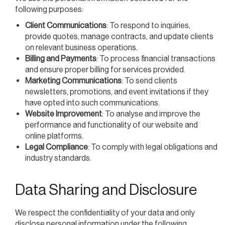
following purposes:
Client Communications
: To respond to inquiries,
provide quotes, manage contracts, and update clients
on relevant business operations.
Billing and Payments
: To process financial transactions
and ensure proper billing for services provided.
Marketing Communications
: To send clients
newsletters, promotions, and event invitations if they
have opted into such communications.
Website Improvement
: To analyse and improve the
performance and functionality of our website and
online platforms.
Legal Compliance
: To comply with legal obligations and
industry standards.
Data Sharing and Disclosure
We respect the confidentiality of your data and only
disclose personal information under the following