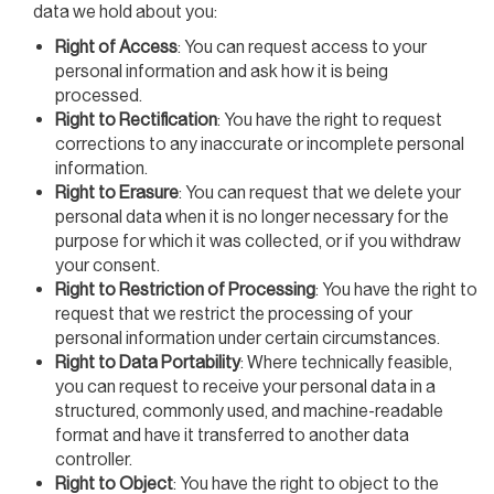
data we hold about you:
Right of Access
: You can request access to your
personal information and ask how it is being
processed.
Right to Rectification
: You have the right to request
corrections to any inaccurate or incomplete personal
information.
Right to Erasure
: You can request that we delete your
personal data when it is no longer necessary for the
purpose for which it was collected, or if you withdraw
your consent.
Right to Restriction of Processing
: You have the right to
request that we restrict the processing of your
personal information under certain circumstances.
Right to Data Portability
: Where technically feasible,
you can request to receive your personal data in a
structured, commonly used, and machine-readable
format and have it transferred to another data
controller.
Right to Object
: You have the right to object to the