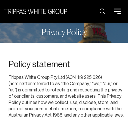
Search:
Privacy Policy
Policy statement
Trippas White Group Pty Ltd (ACN: 119 225 026)
(hereinafter referred to as “the Company,” “we,” “our,” or
“us”) is committed to rotecting and respecting the privacy
of our clients, customers, and website users. This Privacy
Policy outlines how we collect, use, disclose, store, and
protect your personal information, in compliance with the
Australian Privacy Act 1988, and any other applicable laws.