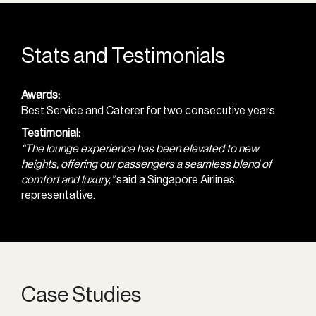
Stats and Testimonials
Awards:
Best Service and Caterer for two consecutive years.
Testimonial:
“The lounge experience has been elevated to new
heights, offering our passengers a seamless blend of
comfort and luxury,”
said a Singapore Airlines
representative.
Case Studies