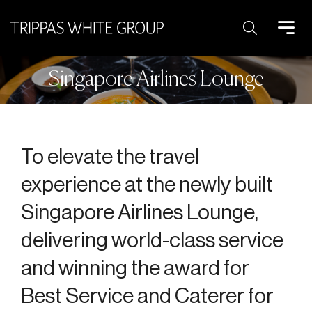
Search:
Singapore Airlines Lounge
To elevate the travel
experience at the newly built
Singapore Airlines Lounge,
delivering world-class service
and winning the award for
Best Service and Caterer for