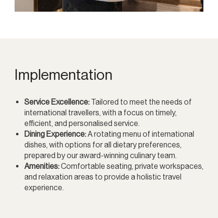
Implementation
Service Excellence:
Tailored to meet the needs of
international travellers, with a focus on timely,
efficient, and personalised service.
Dining Experience:
A rotating menu of international
dishes, with options for all dietary preferences,
prepared by our award-winning culinary team.
Amenities:
Comfortable seating, private workspaces,
and relaxation areas to provide a holistic travel
experience.