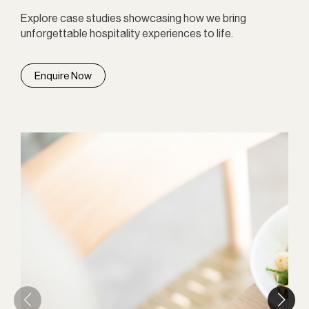
Explore case studies showcasing how we bring
unforgettable hospitality experiences to life.
Enquire Now