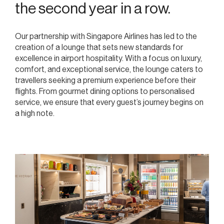
the second year in a row.
Our partnership with Singapore Airlines has led to the
creation of a lounge that sets new standards for
excellence in airport hospitality. With a focus on luxury,
comfort, and exceptional service, the lounge caters to
travellers seeking a premium experience before their
flights. From gourmet dining options to personalised
service, we ensure that every guest’s journey begins on
a high note.