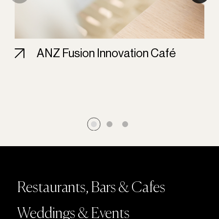
ANZ Fusion Innovation Café
Restaurants, Bars & Cafes
Weddings & Events