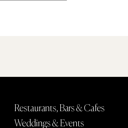
Restaurants, Bars & Cafes
Weddings & Events