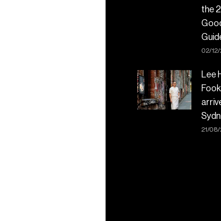
the 
Goo
Guid
02/12
Lee 
Fook
arriv
Sydn
21/08