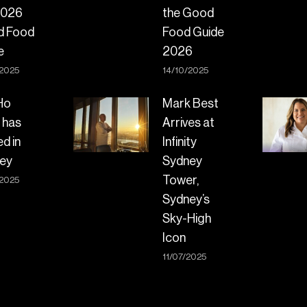
2026
the Good
d Food
Food Guide
e
2026
/2025
14/10/2025
Ho
Mark Best
 has
Arrives at
ed in
Infinity
ey
Sydney
Tower,
/2025
Sydney’s
Sky-High
Icon
11/07/2025