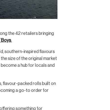
ong the 42 retailers bringing
’ Boys
.
d, southern-inspired flavours
 the size of the original market
ly become a hub for locals and
, flavour-packed rolls built on
 becoming a go-to order for
 offering something for