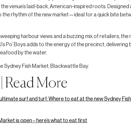
o the venue’s laid-back, American-inspired roots. Designed
nto the rhythm of the new market—ideal for a quick bite bet
weeping harbour views and a buzzing mix of retailers, the
TJ’s Po’ Boys adds to the energy of the precinct, delivering 
seafood by the water.
he Sydney Fish Market, Blackwattle Bay.
 | Read More
e ultimate surf and turf: Where to eat at the new Sydney Fi
arket is open – here’s what to eat first