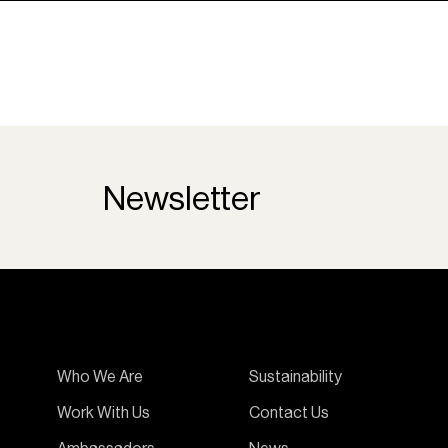
Newsletter
Who We Are
Sustainability
Work With Us
Contact Us