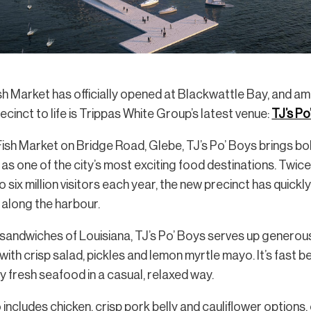
h Market has officially opened at Blackwattle Bay, and am
cinct to life is Trippas White Group’s latest venue:
TJ’s Po
sh Market on Bridge Road, Glebe, TJ’s Po’ Boys brings bol
 as one of the city’s most exciting food destinations. Twice
six million visitors each year, the new precinct has quick
y along the harbour.
y sandwiches of Louisiana, TJ’s Po’ Boys serves up generous
 with crisp salad, pickles and lemon myrtle mayo. It’s fast
y fresh seafood in a casual, relaxed way.
ncludes chicken, crisp pork belly and cauliflower options,