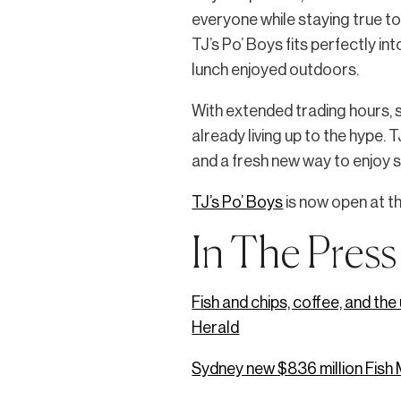
everyone while staying true t
TJ’s Po’ Boys fits perfectly i
lunch enjoyed outdoors.
With extended trading hours, s
already living up to the hype. 
and a fresh new way to enjoy 
TJ’s Po’ Boys
is now open at t
In The Press
Fish and chips, coffee, and th
Herald
Sydney new $836 million Fish M