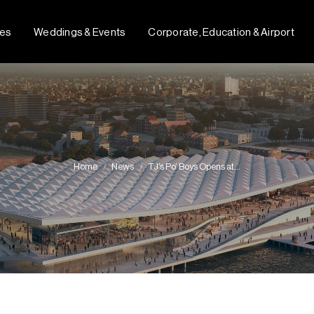
fes
Weddings & Events
Corporate, Education & Airport
Home
News
TJ’s Po’ Boys Opens at…
You are here: