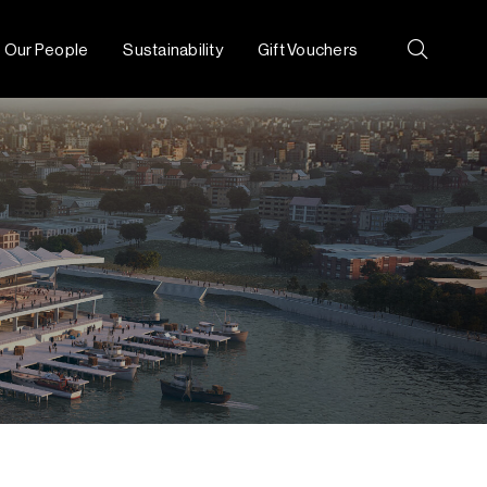
Our People
Sustainability
Gift Vouchers
Search: