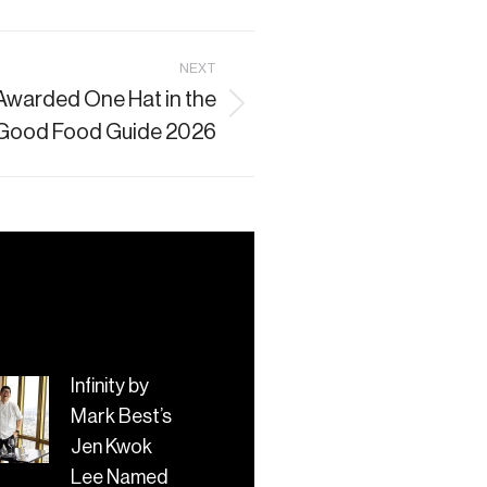
NEXT
 Awarded One Hat in the
Good Food Guide 2026
Infinity by
Mark Best’s
Jen Kwok
Lee Named