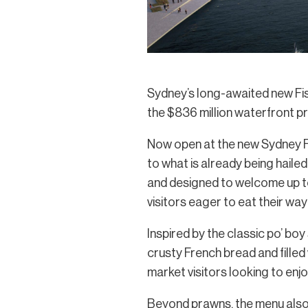
Sydney’s long-awaited new Fis
the $836 million waterfront pre
Now open at the new Sydney Fi
to what is already being hailed
and designed to welcome up to 
visitors eager to eat their wa
Inspired by the classic po’ bo
crusty French bread and filled
market visitors looking to enjo
Beyond prawns, the menu also i