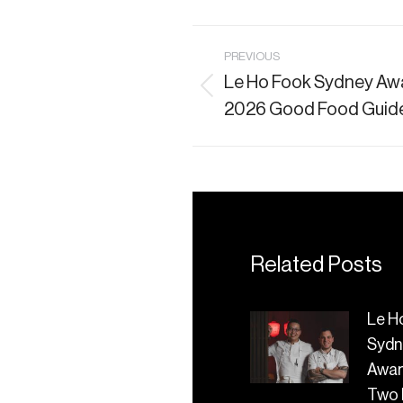
Post
PREVIOUS
Le Ho Fook Sydney Awa
navigation
Previous
2026 Good Food Guid
post:
Related Posts
Le H
Sydn
Awa
Two 