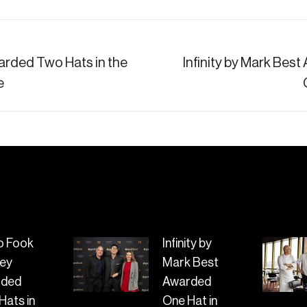
rded Two Hats in the
Infinity by Mark Best
Next
e
post:
o Fook
Infinity by
ey
Mark Best
rded
Awarded
Hats in
One Hat in