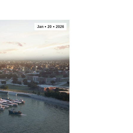
Jan
20
2026