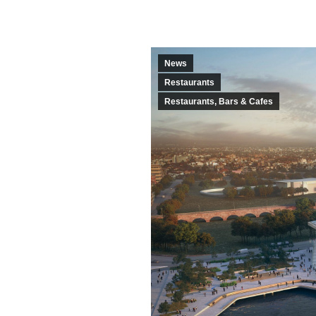
News
Restaurants
Restaurants, Bars & Cafes