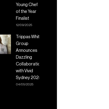
Young Chef
of the Year
Finalist
12/09/2025
Trippas White
Group
Announces
Dazzling
Collaboration
with Vivid
Sydney 2025
04/05/2025