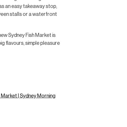
 as an easy takeaway stop,
ween stalls or a waterfront
 new Sydney Fish Market is
big flavours, simple pleasure
sh Market | Sydney Morning