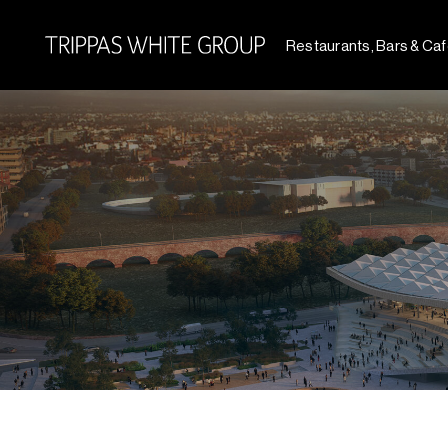
Restaurants, Bars & Ca