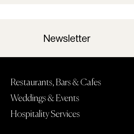
Newsletter
Restaurants, Bars & Cafes
Weddings & Events
Hospitality Services