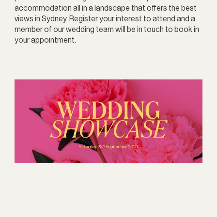
accommodation all in a landscape that offers the best
views in Sydney. Register your interest to attend and a
member of our wedding team will be in touch to book in
your appointment.