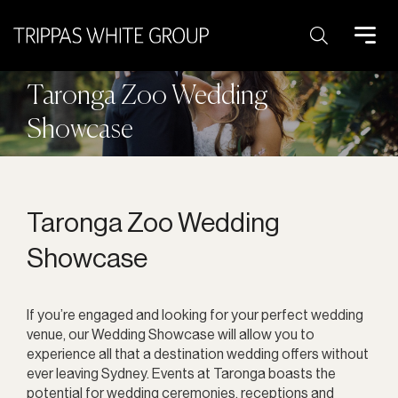
Search:
Taronga Zoo Wedding
Showcase
Taronga Zoo Wedding
Showcase
If you’re engaged and looking for your perfect wedding
venue, our Wedding Showcase will allow you to
experience all that a destination wedding offers without
ever leaving Sydney. Events at Taronga boasts the
potential for wedding ceremonies, receptions and