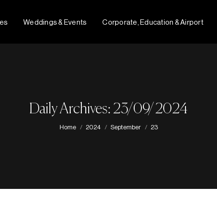
fes
Weddings & Events
Corporate, Education & Airport
Daily Archives: 23/09/2024
You are here:
Home
2024
September
23