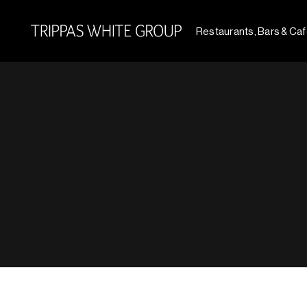
Restaurants, Bars & Ca