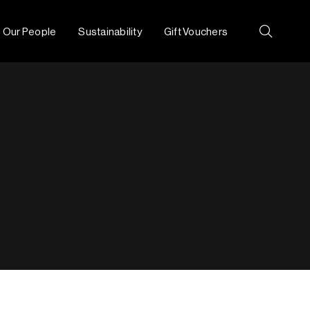
Our People
Sustainability
Gift Vouchers
Search: