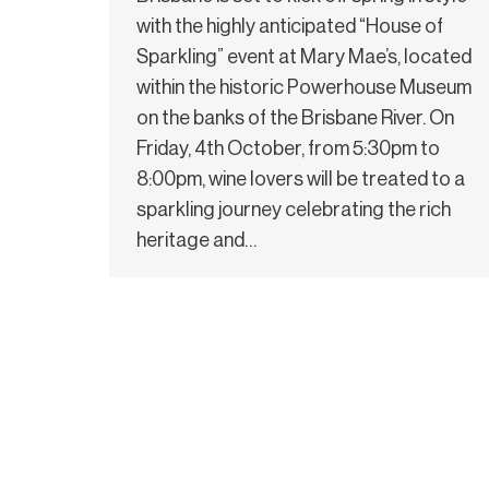
with the highly anticipated “House of
Sparkling” event at Mary Mae’s, located
within the historic Powerhouse Museum
on the banks of the Brisbane River. On
Friday, 4th October, from 5:30pm to
8:00pm, wine lovers will be treated to a
sparkling journey celebrating the rich
heritage and…