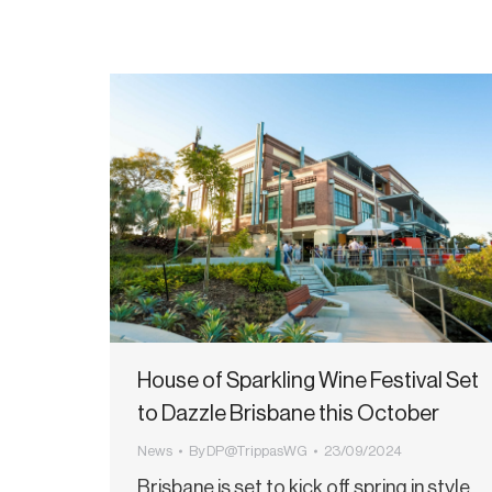
House of Sparkling Wine Festival Set
to Dazzle Brisbane this October
News
By
DP@TrippasWG
23/09/2024
Brisbane is set to kick off spring in style