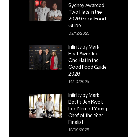
Sydney Awarded
Two Hats in the
2026 Good Food
Guide
02/12/2025
Infinity by Mark
Best Awarded
One Hat in the
Good Food Guide
2026
14/10/2025
Infinity by Mark
Best’s Jen Kwok
Lee Named Young
Chef of the Year
Finalist
12/09/2025