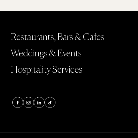
Restaurants, Bars & Cafes
Weddings & Events
Hospitality Services