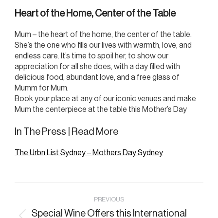
Heart of the Home, Center of the Table
Mum – the heart of the home, the center of the table.
She’s the one who fills our lives with warmth, love, and
endless care. It’s time to spoil her, to show our
appreciation for all she does, with a day filled with
delicious food, abundant love, and a free glass of
Mumm for Mum.
Book your place at any of our iconic venues and make
Mum the centerpiece at the table this Mother’s Day
In The Press | Read More
The Urbn List Sydney – Mothers Day Sydney
Post
PREVIOUS
navigation
Special Wine Offers this International