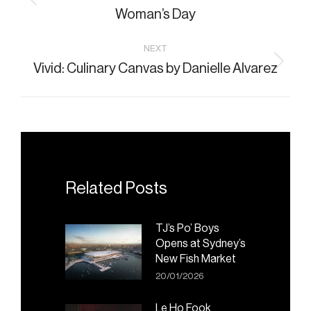
Previous
Woman’s Day
post:
NEXT
Vivid: Culinary Canvas by Danielle Alvarez
Next
post:
Related Posts
TJ’s Po’ Boys
Opens at Sydney’s
New Fish Market
20/01/2026
Le Ho Fook