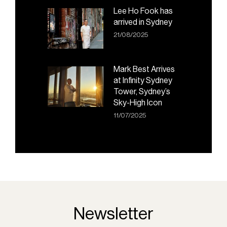
Lee Ho Fook has
arrived in Sydney
21/08/2025
Mark Best Arrives
at Infinity Sydney
Tower, Sydney’s
Sky-High Icon
11/07/2025
Newsletter