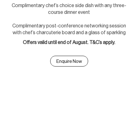
Complimentary chef’s choice side dish with any three-
course dinner event
Complimentary post-conference networking session
with chef’s charcuterie board and a glass of sparkling
Offers valid until end of August. T&C’s apply.
Enquire Now
A setting of significance for
milestone celebrations.
From formal receptions to charity events, the Australian War
Memorial offers an unparalleled atmosphere for meaningful