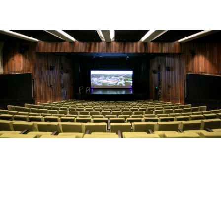
Make an Enquiry
Whether you know exactly what type of event you’re