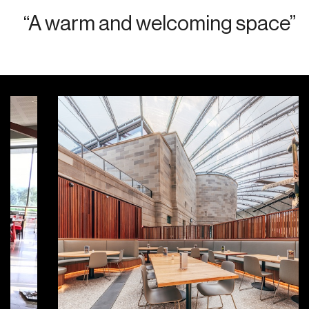
“A warm and welcoming space”