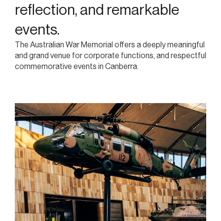
reflection, and remarkable
events.
The Australian War Memorial offers a deeply meaningful
and grand venue for corporate functions, and respectful
commemorative events in Canberra.
A prestigious venue for
corporate events with
significance.
Host your business event in a venue steeped in history, with
grand halls, elegant reception spaces, and a setting that
leaves a lasting impression.