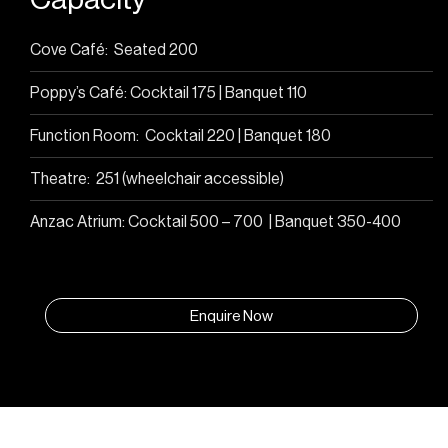
Cove Café: Seated 200
Poppy’s Café: Cocktail 175 | Banquet 110
Function Room: Cocktail 220 | Banquet 180
Theatre: 251 (wheelchair accessible)
Anzac Atrium: Cocktail 500 – 700 | Banquet 350-400
Enquire Now