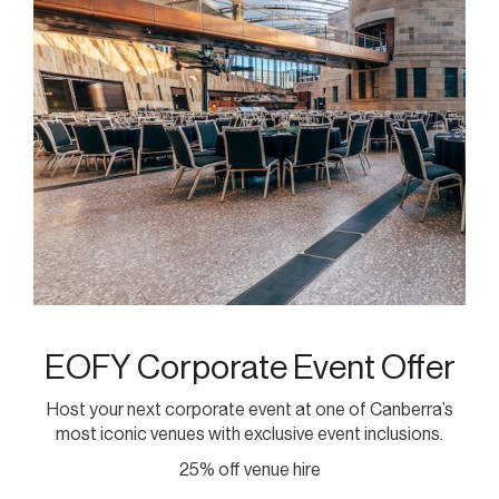
EOFY Corporate Event Offer
Host your next corporate event at one of Canberra’s
most iconic venues with exclusive event inclusions.
25% off venue hire