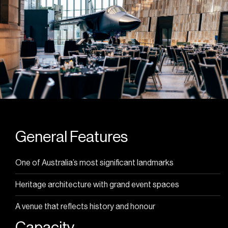
General Features
One of Australia’s most significant landmarks
Heritage architecture with grand event spaces
A venue that reflects history and honour
Capacity