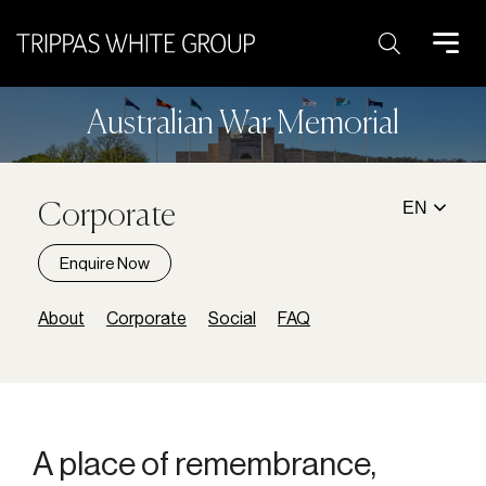
Search:
Australian War Memorial
EN
Corporate
Enquire Now
About
Corporate
Social
FAQ
A place of remembrance,