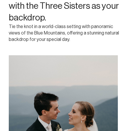
heritage-listed views.
with the Three Sisters as your
Overlooking the iconic Three Sisters in the Blue
backdrop.
Mountains, The Lookout Echo Point offers a majestic
Tie the knot in a world-class setting with panoramic
setting with heritage charm, making it an exceptional
views of the Blue Mountains, offering a stunning natural
venue for weddings, corporate events, and social
backdrop for your special day.
gatherings.