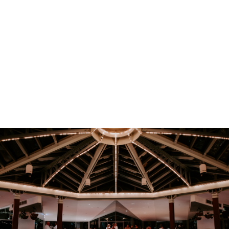
EOFY Corporate Event Offer
Host your next corporate event in the heart of the Blue
Mountains with exclusive seasonal event offers.
Complimentary mulled wine or cider upgrade
Complimentary mulled wine or cider with an order of two or
more mains for all Bar NSW bookings
Beverage packages receive a complimentary cocktail on