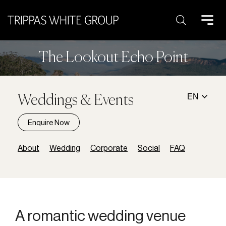
Search:
The Lookout Echo Point
EN
Weddings & Events
Enquire Now
About
Wedding
Corporate
Social
FAQ
A breathtaking venue with
A romantic wedding venue