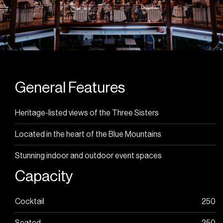
arrival
Offers valid until end of August. T&C’s apply.
Enquire Now
General Features
Heritage-listed views of the Three Sisters
Located in the heart of the Blue Mountains
Stunning indoor and outdoor event spaces
Capacity
Cocktail
250
Seated
250