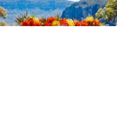
Make an Enquiry
Whether you know exactly what type of event you’re
planning, or you need some guidance and inspiration,
get in touch! We have a team of experienced event
sales managers who are only too happy to build your
perfect function.