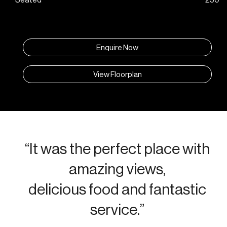
Enquire Now
View Floorplan
“It was the perfect place with
amazing views,
delicious food and fantastic
service.”