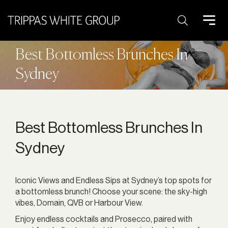
Search:
Best Bottomless Brunches In
Sydney
Best Bottomless Brunches In
Sydney
Iconic Views and Endless Sips at Sydney’s top spots for
a bottomless brunch! Choose your scene: the sky-high
vibes, Domain, QVB or Harbour View.
Enjoy endless cocktails and Prosecco, paired with