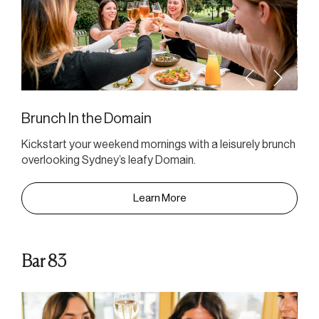
Brunch In the Domain
Kickstart your weekend mornings with a leisurely brunch
overlooking Sydney’s leafy Domain.
Learn More
Bar 83