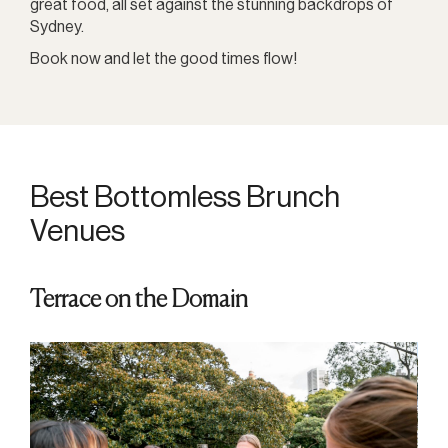
great food, all set against the stunning backdrops of
Sydney.
Book now and let the good times flow!
Best Bottomless Brunch
Venues
Terrace on the Domain