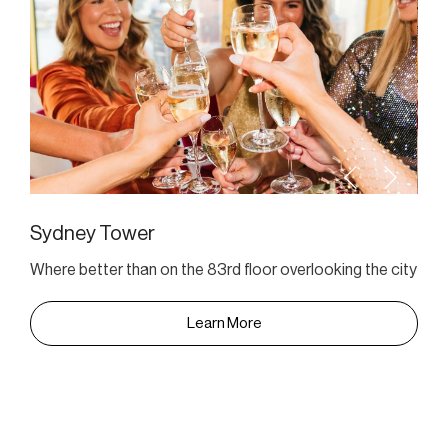
Sydney Tower
Where better than on the 83rd floor overlooking the city
Learn More