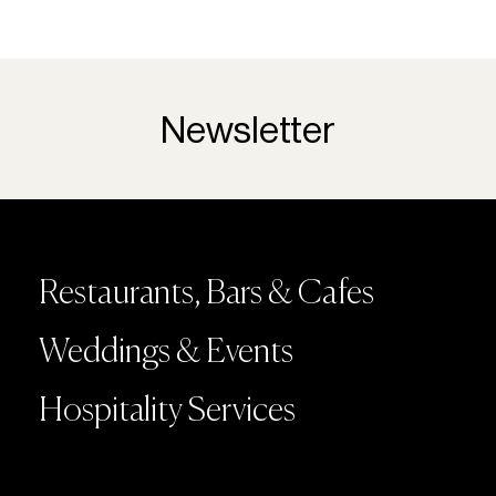
Newsletter
Restaurants, Bars & Cafes
Weddings & Events
Hospitality Services