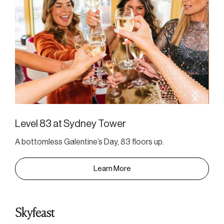
Level 83 at Sydney Tower
A bottomless Galentine’s Day, 83 floors up.
Learn More
Skyfeast