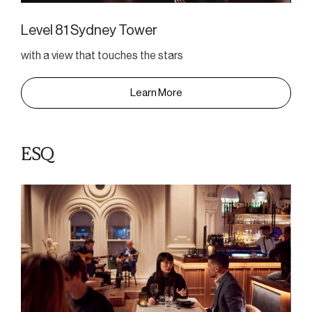
Level 81 Sydney Tower
with a view that touches the stars
Learn More
ESQ