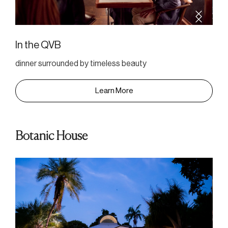
In the QVB
dinner surrounded by timeless beauty
Learn More
Botanic House