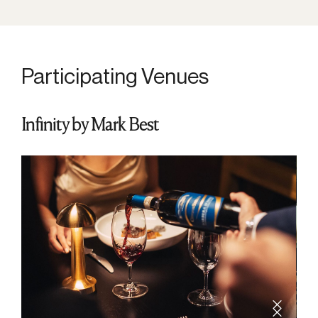
Participating Venues
Infinity by Mark Best