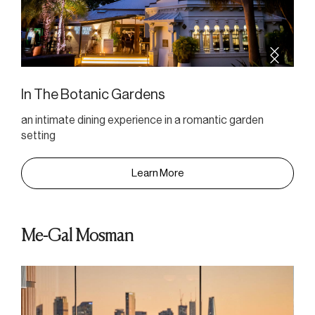
In The Botanic Gardens
an intimate dining experience in a romantic garden
setting
Learn More
Me-Gal Mosman