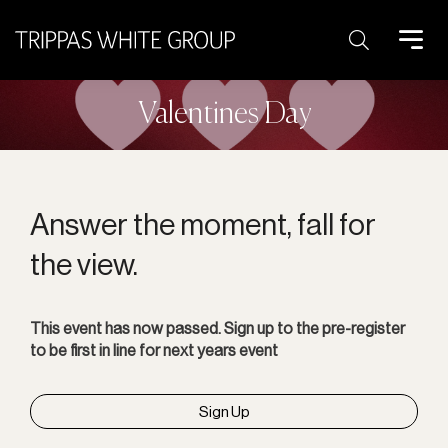
Search:
Valentines Day
Answer the moment, fall for
the view.
This event has now passed. Sign up to the pre-register
to be first in line for next years event
Sign Up