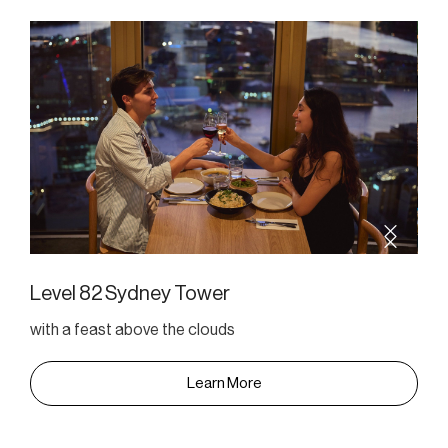
Level 82 Sydney Tower
with a feast above the clouds
Learn More