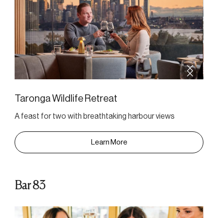
Taronga Wildlife Retreat
A feast for two with breathtaking harbour views
Learn More
Bar 83