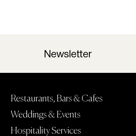
Newsletter
Restaurants, Bars & Cafes
Weddings & Events
Hospitality Services