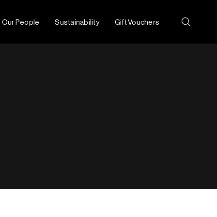
Our People
Sustainability
Gift Vouchers
Search: