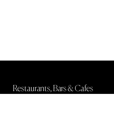
Restaurants, Bars & Cafes
Weddings & Events