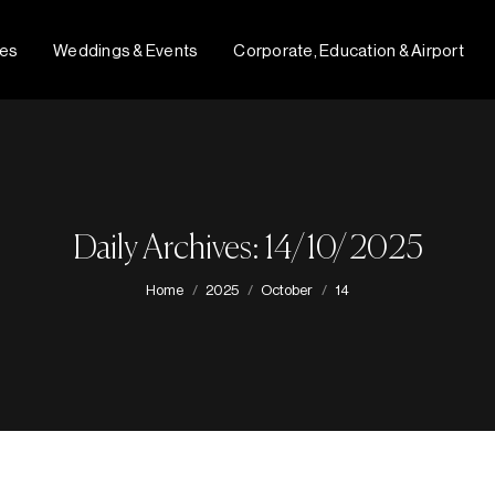
fes
Weddings & Events
Corporate, Education & Airport
Daily Archives: 14/10/2025
You are here:
Home
2025
October
14