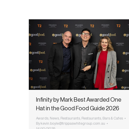
Infinity by Mark Best Awarded One
Hat in the Good Food Guide 2026
Awards
,
News
,
Restaurants
,
Restaurants, Bars & Cafes
By
kevin.boyle@trippaswhitegroup.com.au
14/10/2025