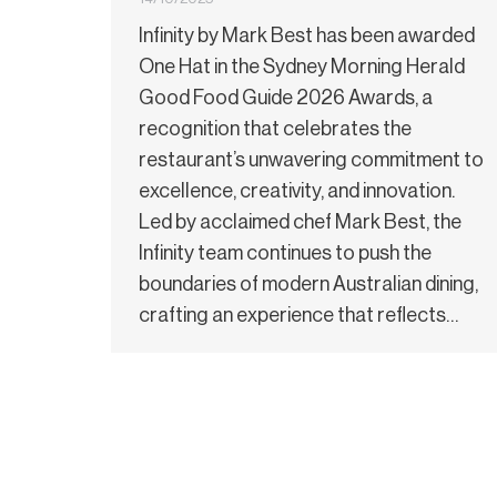
Infinity by Mark Best has been awarded
One Hat in the Sydney Morning Herald
Good Food Guide 2026 Awards, a
recognition that celebrates the
restaurant’s unwavering commitment to
excellence, creativity, and innovation.
Led by acclaimed chef Mark Best, the
Infinity team continues to push the
boundaries of modern Australian dining,
crafting an experience that reflects…