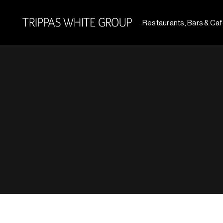
Restaurants, Bars & Ca