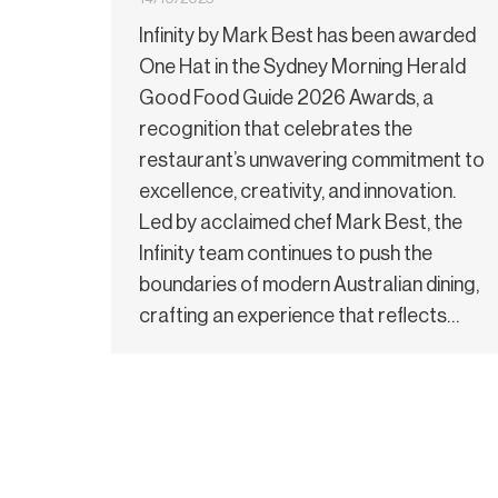
Infinity by Mark Best has been awarded
One Hat in the Sydney Morning Herald
Good Food Guide 2026 Awards, a
recognition that celebrates the
restaurant’s unwavering commitment to
excellence, creativity, and innovation.
Led by acclaimed chef Mark Best, the
Infinity team continues to push the
boundaries of modern Australian dining,
crafting an experience that reflects…