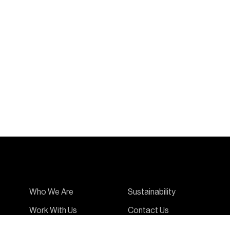
Who We Are
Sustainability
Work With Us
Contact Us
Ambassadors
News