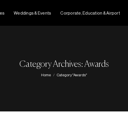
fes
Weddings & Events
Corporate, Education & Airport
Category Archives: Awards
You are here:
Home
Category "Awards"