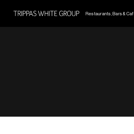
Restaurants, Bars & Ca