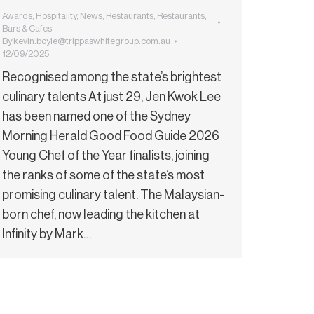
Awards
,
Hospitality
,
News
,
Restaurants
,
Restaurants,
Bars & Cafes
By
kevin.boyle@trippaswhitegroup.com.au
12/09/2025
Recognised among the state’s brightest
culinary talents At just 29, Jen Kwok Lee
has been named one of the Sydney
Morning Herald Good Food Guide 2026
Young Chef of the Year finalists, joining
the ranks of some of the state’s most
promising culinary talent. The Malaysian-
born chef, now leading the kitchen at
Infinity by Mark…