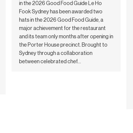
in the 2026 Good Food Guide Le Ho
Fook Sydney has been awarded two
hats in the 2026 Good Food Guide, a
major achievement for the restaurant
and its team only months after opening in
the Porter House precinct. Brought to
Sydney through a collaboration
between celebrated chef…