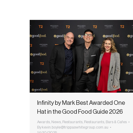
Infinity by Mark Best Awarded One
Hat in the Good Food Guide 2026
Awards
,
News
,
Restaurants
,
Restaurants, Bars & Cafes
By
kevin.boyle@trippaswhitegroup.com.au
14/10/2025