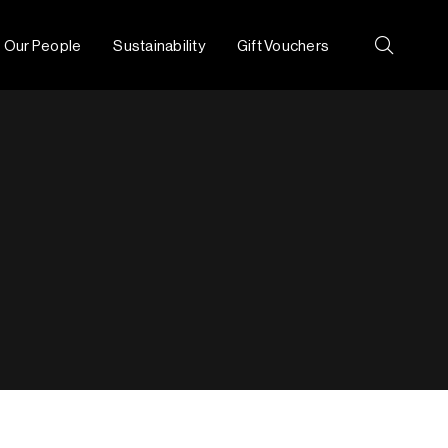
Our People
Sustainability
Gift Vouchers
Search: