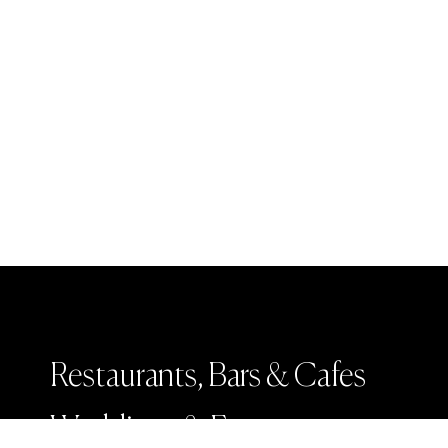
Restaurants, Bars & Cafes
Weddings & Events