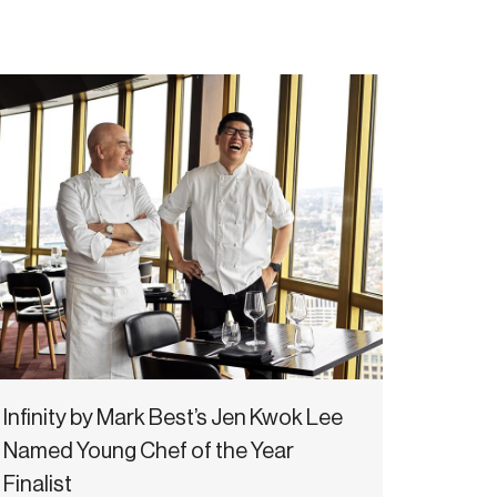
Infinity by Mark Best’s Jen Kwok Lee
Named Young Chef of the Year
Finalist