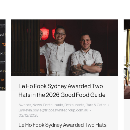
Le Ho Fook Sydney Awarded Two
Hats in the 2026 Good Food Guide
Awards
,
News
,
Restaurants
,
Restaurants, Bars & Cafes
By
kevin.boyle@trippaswhitegroup.com.au
02/12/2025
Le Ho Fook Sydney Awarded Two Hats